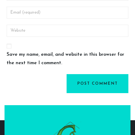
Save my name, email, and website in this browser for
the next time I comment.