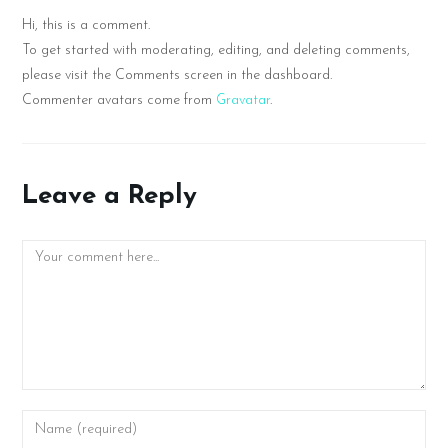
Hi, this is a comment.
To get started with moderating, editing, and deleting comments,
please visit the Comments screen in the dashboard.
Commenter avatars come from
Gravatar
.
Leave a Reply