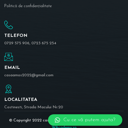
Politică de confidențialitate
TELEFON
0729 575 906, 0723 675 254
EMAIL
casaamos2022@gmail.com
LOCALITATEA
Costinesti, Strada Macului Nr.20
Cu ce vă putem ajuta?
© Copyright 2022 casaamos.ro | Realizat în cadrul proiectului
WAcademy.ro