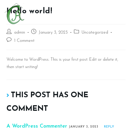
Hello world!
admin
January 3, 2023
Uncategorized
1 Comment
Welcome to WordPress. This is your first post. Edit or delete it,
then start writing!
THIS POST HAS ONE
COMMENT
A WordPress Commenter
JANUARY 3, 2023
REPLY