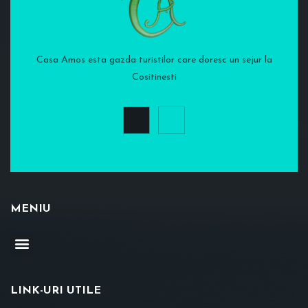
Casa Amos esta gazda turistilor care doresc un sejur la
Cositinesti
MENIU
LINK-URI UTILE